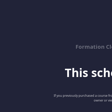
Formation Cl
This scho
If you previously purchased a course fro
owner or vie